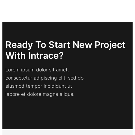
Ready To Start New Project
With Intrace?
Lorem ipsum dolor sit amet,
consectetur adipiscing elit, sed do
eiusmod tempor incididunt ut
labore et dolore magna aliqua.