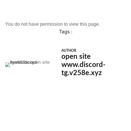
You do not have permission to view this page.
Tags :
AUTHOR
open site
www.discord-
tg.v258e.xyz