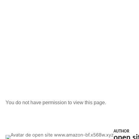
You do not have permission to view this page.
AUTHOR
open s