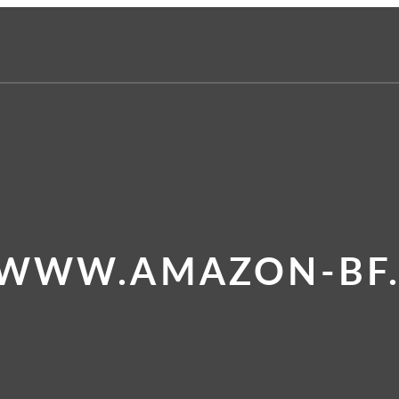
 WWW.AMAZON-BF