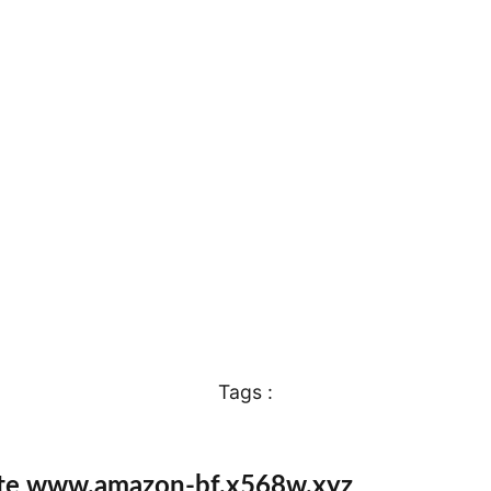
Tags :
ite www.amazon-bf.x568w.xyz